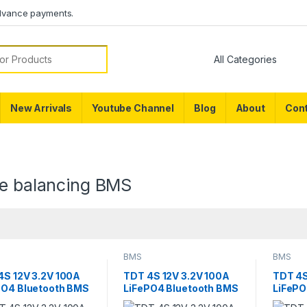
dvance payments.
or:
New Arrivals
Youtube Channel
Blog
About
Cont
ve balancing BMS
BMS
BMS
4S 12V 3.2V 100A
TDT 4S 12V 3.2V 100A
TDT 4S
PO4 Bluetooth BMS
LiFePO4 Bluetooth BMS
LiFePO
 Capacity Meter
with Temperature
Temper