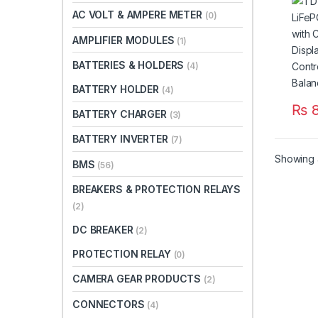
LCD 
AC VOLT & AMPERE METER
(0)
Temp
Bala
AMPLIFIER MODULES
(1)
BATTERIES & HOLDERS
(4)
BATTERY HOLDER
(4)
₨
8
BATTERY CHARGER
(3)
BATTERY INVERTER
(7)
Showing a
BMS
(56)
BREAKERS & PROTECTION RELAYS
(2)
DC BREAKER
(2)
PROTECTION RELAY
(0)
CAMERA GEAR PRODUCTS
(2)
CONNECTORS
(4)