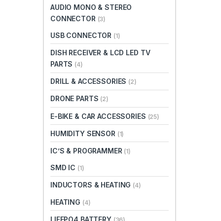
AUDIO MONO & STEREO
CONNECTOR
(3)
USB CONNECTOR
(1)
DISH RECEIVER & LCD LED TV
PARTS
(4)
DRILL & ACCESSORIES
(2)
DRONE PARTS
(2)
E-BIKE & CAR ACCESSORIES
(25)
HUMIDITY SENSOR
(1)
IC’S & PROGRAMMER
(1)
SMD IC
(1)
INDUCTORS & HEATING
(4)
HEATING
(4)
LIFEPO4 BATTERY
(36)