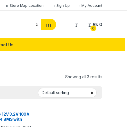
Store Map Location
Sign Up
My Account
₨
0
0
act Us
Showing all 3 results
 12V 3.2V 100A
4 BMS with
ature Control &