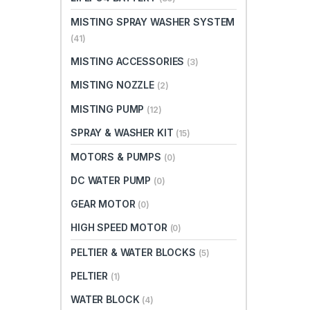
MISTING SPRAY WASHER SYSTEM
(41)
MISTING ACCESSORIES
(3)
MISTING NOZZLE
(2)
MISTING PUMP
(12)
SPRAY & WASHER KIT
(15)
MOTORS & PUMPS
(0)
DC WATER PUMP
(0)
GEAR MOTOR
(0)
HIGH SPEED MOTOR
(0)
PELTIER & WATER BLOCKS
(5)
PELTIER
(1)
WATER BLOCK
(4)