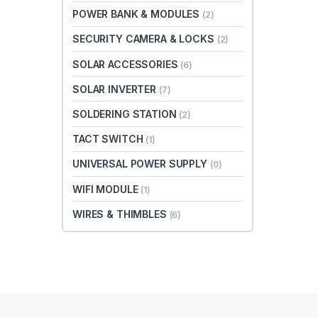
POWER BANK & MODULES
(2)
SECURITY CAMERA & LOCKS
(2)
SOLAR ACCESSORIES
(6)
SOLAR INVERTER
(7)
SOLDERING STATION
(2)
TACT SWITCH
(1)
UNIVERSAL POWER SUPPLY
(0)
WIFI MODULE
(1)
WIRES & THIMBLES
(6)