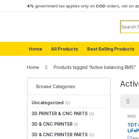
Skip to navigation
Skip to content
4%
government tax applies only on
COD
orders, not on a
Search f
Home
All Products
Best Selling Products
Home
Products tagged “Active balancing BMS”
Acti
Browse Categories
Uncategorized
(0)
3D PRINTER & CNC PARTS
(4)
BMS
3D & CNC PRINTER
(1)
TDT 
LiFe
3D & CNC PRINTER PARTS
(3)
with