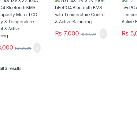
Display &
Control & Balancing
Balanc
erature Control &
ncing
₨
7,000
₨
5,
₨
11,500
,000
₨
13,500
ll 3 results