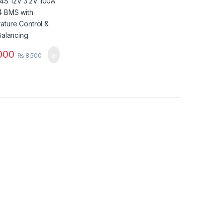
ing
000
₨
8,500