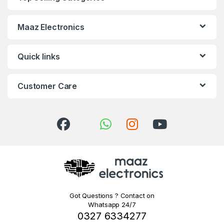
Maaz Electronics
Quick links
Customer Care
Got Questions ? Contact on
Whatsapp 24/7
0327 6334277