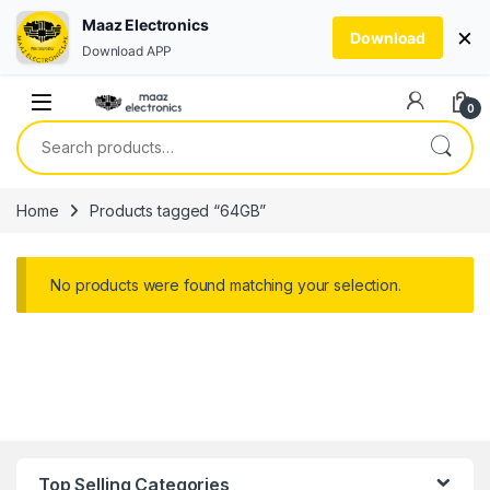
Maaz Electronics
×
Download
Download APP
Skip to navigation
Skip to content
0
Search for:
Home
Products tagged “64GB”
No products were found matching your selection.
Top Selling Categories