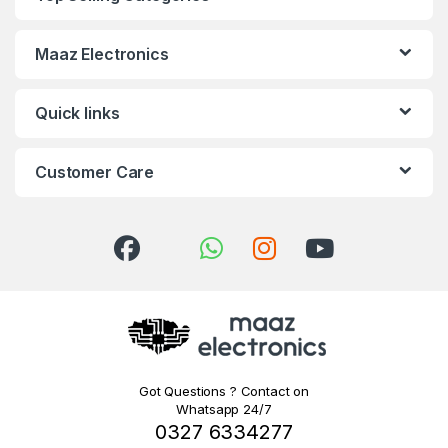
Maaz Electronics
Quick links
Customer Care
Got Questions ? Contact on
Whatsapp 24/7
0327 6334277