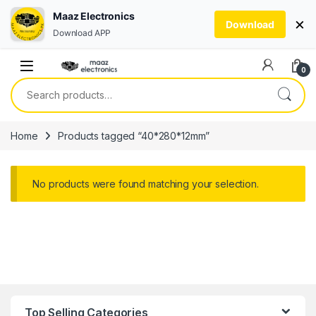
Maaz Electronics
×
Download
Download APP
Skip to navigation
Skip to content
0
Search for:
Home
Products tagged “40*280*12mm”
No products were found matching your selection.
Top Selling Categories