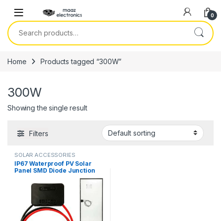
Skip to navigation
Skip to content
0
Search for:
Home
Products tagged “300W”
300W
Showing the single result
Filters
SOLAR ACCESSORIES
IP67 Waterproof PV Solar
Panel SMD Diode Junction
Box 4 Lane DC 15A 1500V
Black 150w-450w Without PV
Connectors in Pakistan