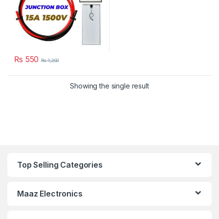
₨
550
₨
1,200
Showing the single result
Top Selling Categories
Maaz Electronics