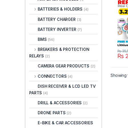
Origi
BATTERIES & HOLDERS
(4)
BATTERY CHARGER
(3)
BATTERY INVERTER
(7)
BMS
(56)
BREAKERS & PROTECTION
₨
35,
₨
2
RELAYS
(2)
CAMERA GEAR PRODUCTS
(2)
Showing t
CONNECTORS
(4)
DISH RECEIVER & LCD LED TV
PARTS
(4)
DRILL & ACCESSORIES
(2)
DRONE PARTS
(2)
E-BIKE & CAR ACCESSORIES