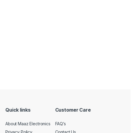
Quick links
Customer Care
About Maaz Electronics
FAQ’s
Privacy Policy
Contact Us