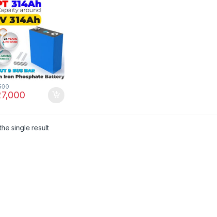
nal in Pakistan
500
7,000
he single result