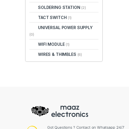
SOLDERING STATION
(2)
TACT SWITCH
(1)
UNIVERSAL POWER SUPPLY
(0)
WIFI MODULE
(1)
WIRES & THIMBLES
(6)
Got Questions ? Contact on Whatsapp 24/7