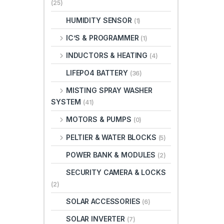
(25)
HUMIDITY SENSOR
(1)
IC’S & PROGRAMMER
(1)
INDUCTORS & HEATING
(4)
LIFEPO4 BATTERY
(36)
MISTING SPRAY WASHER
SYSTEM
(41)
MOTORS & PUMPS
(0)
PELTIER & WATER BLOCKS
(5)
POWER BANK & MODULES
(2)
SECURITY CAMERA & LOCKS
(2)
SOLAR ACCESSORIES
(6)
SOLAR INVERTER
(7)