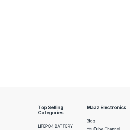
Top Selling
Maaz Electronics
Categories
Blog
LIFEPO4 BATTERY
YouTube Channel