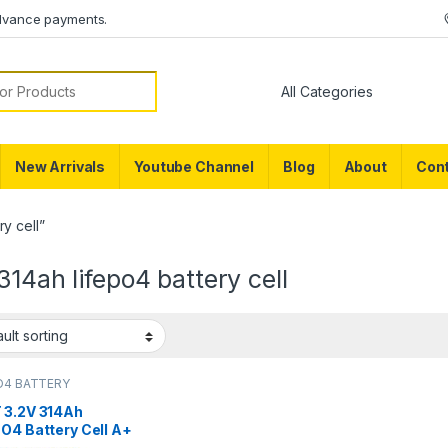
dvance payments.
or:
New Arrivals
Youtube Channel
Blog
About
Cont
y cell”
314ah lifepo4 battery cell
O4 BATTERY
 3.2V 314Ah
O4 Battery Cell A+
e, 8000+ Cycles –