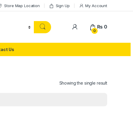
Store Map Location
Sign Up
My Account
₨
0
0
act Us
Showing the single result