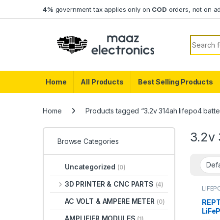
Skip to navigation
Skip to content
4%
government tax applies only on
COD
orders, not on a
Search f
Home
All Products
Best Selling Products
Home
Products tagged “3.2v 314ah lifepo4 batter
3.2v 
Browse Categories
Uncategorized
(0)
3D PRINTER & CNC PARTS
(4)
LIFEP
AC VOLT & AMPERE METER
REPT
(0)
LiFeP
AMPLIFIER MODULES
(1)
Grad