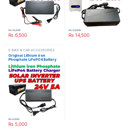
₨
12,500
₨
23,500
₨
6,500
₨
14,500
E-BIKE & CAR ACCESSORIES
Original Lithium iron
Phosphate LiFePO4 Battery
Charger 24V 5A 8S 29.2V
Fast Smart Charger 110V /
220V for UPS Solar Inverter
Battery Pack in Pakistan
₨
9,500
₨
5,000