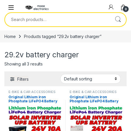
Skip to navigation
Skip to content
0
Search for:
Home
Products tagged “29.2v battery charger”
29.2v battery charger
Showing all 3 results
Filters
E-BIKE & CAR ACCESSORIES
E-BIKE & CAR ACCESSORIES
Original Lithium iron
Original Lithium iron
Phosphate LiFePO4 Battery
Phosphate LiFePO4 Battery
Charger 24V 10A 8S 29.2V
Charger 24V 20A 8S 29.2V
Fast Smart Charger 110V /
Fast Smart Charger 110V /
220V for UPS Solar Inverter
220V for UPS Solar Inverter
Battery Pack in Pakistan
Battery Pack in Pakistan