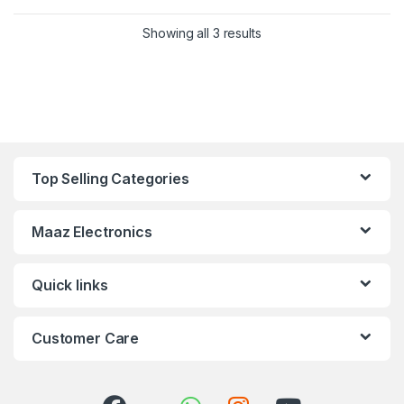
Showing all 3 results
Top Selling Categories
Maaz Electronics
Quick links
Customer Care