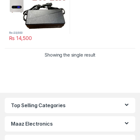
₨
23,500
₨
14,500
Showing the single result
Top Selling Categories
Maaz Electronics