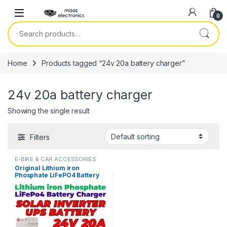
Skip to navigation
Skip to content
0
Search for:
Home
Products tagged “24v 20a battery charger”
24v 20a battery charger
Showing the single result
Filters
E-BIKE & CAR ACCESSORIES
Original Lithium iron
Phosphate LiFePO4 Battery
Charger 24V 20A 8S 29.2V
Fast Smart Charger 110V /
220V for UPS Solar Inverter
Battery Pack in Pakistan