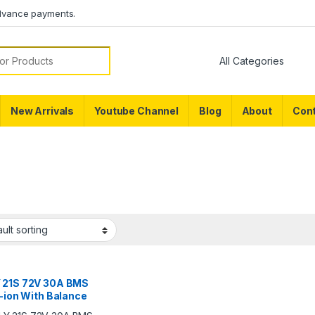
dvance payments.
or:
New Arrivals
Youtube Channel
Blog
About
Cont
 21S 72V 30A BMS
i-ion With Balance
ion For Lithium