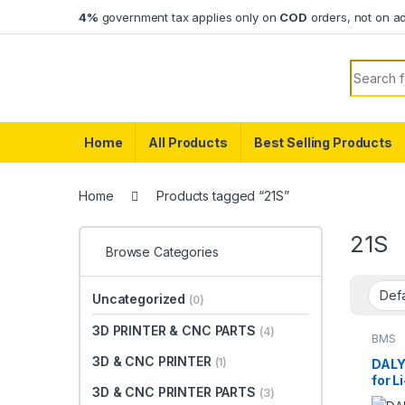
Skip to navigation
Skip to content
4%
government tax applies only on
COD
orders, not on a
Search f
Home
All Products
Best Selling Products
Home
Products tagged “21S”
21S
Browse Categories
Uncategorized
(0)
3D PRINTER & CNC PARTS
(4)
BMS
3D & CNC PRINTER
(1)
DALY
for L
3D & CNC PRINTER PARTS
(3)
Funct