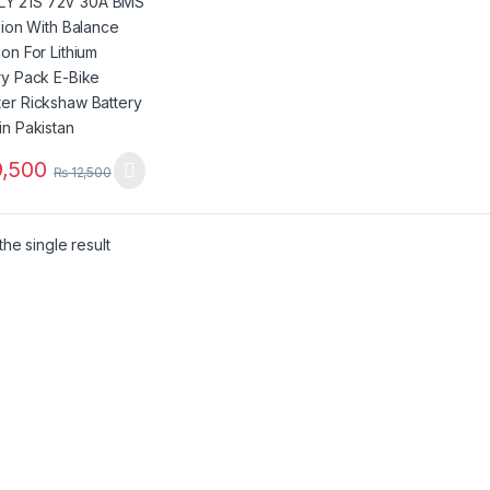
ry Pack E-Bike
ter Rickshaw
ry Pack in
stan
,500
₨
12,500
he single result