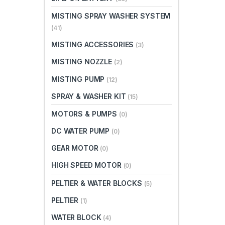
MISTING SPRAY WASHER SYSTEM
(41)
MISTING ACCESSORIES
(3)
MISTING NOZZLE
(2)
MISTING PUMP
(12)
SPRAY & WASHER KIT
(15)
MOTORS & PUMPS
(0)
DC WATER PUMP
(0)
GEAR MOTOR
(0)
HIGH SPEED MOTOR
(0)
PELTIER & WATER BLOCKS
(5)
PELTIER
(1)
WATER BLOCK
(4)