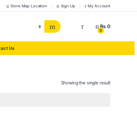
Store Map Location
Sign Up
My Account
₨
0
0
act Us
Showing the single result