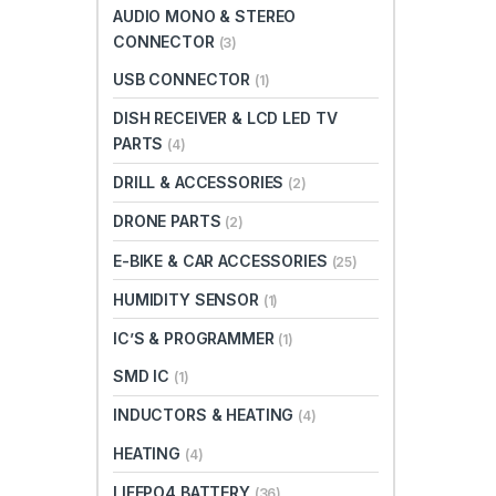
AUDIO MONO & STEREO
CONNECTOR
(3)
USB CONNECTOR
(1)
DISH RECEIVER & LCD LED TV
PARTS
(4)
DRILL & ACCESSORIES
(2)
DRONE PARTS
(2)
E-BIKE & CAR ACCESSORIES
(25)
HUMIDITY SENSOR
(1)
IC’S & PROGRAMMER
(1)
SMD IC
(1)
INDUCTORS & HEATING
(4)
HEATING
(4)
LIFEPO4 BATTERY
(36)