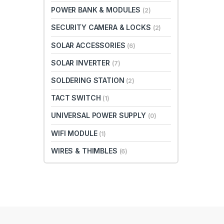
POWER BANK & MODULES
(2)
SECURITY CAMERA & LOCKS
(2)
SOLAR ACCESSORIES
(6)
SOLAR INVERTER
(7)
SOLDERING STATION
(2)
TACT SWITCH
(1)
UNIVERSAL POWER SUPPLY
(0)
WIFI MODULE
(1)
WIRES & THIMBLES
(6)