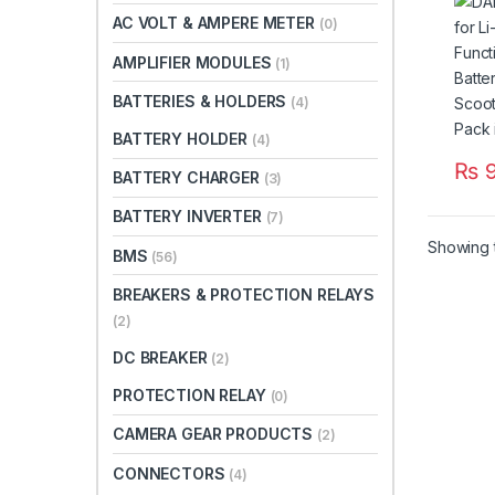
Batte
AC VOLT & AMPERE METER
(0)
Scoo
Batte
AMPLIFIER MODULES
(1)
Paki
BATTERIES & HOLDERS
(4)
BATTERY HOLDER
(4)
₨
9
BATTERY CHARGER
(3)
BATTERY INVERTER
(7)
Showing t
BMS
(56)
BREAKERS & PROTECTION RELAYS
(2)
DC BREAKER
(2)
PROTECTION RELAY
(0)
CAMERA GEAR PRODUCTS
(2)
CONNECTORS
(4)