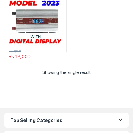
220VAC in Pakistan
₨
30,000
₨
18,000
Showing the single result
Top Selling Categories