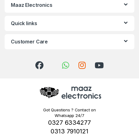
Maaz Electronics
Quick links
Customer Care
Got Questions ? Contact on
Whatsapp 24/7
0327 6334277
0313 7910121