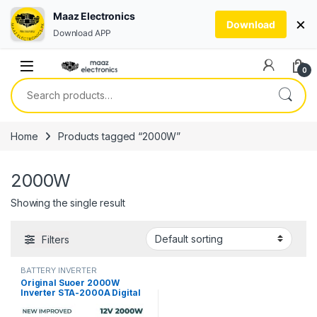
Maaz Electronics
×
Download
Download APP
Skip to navigation
Skip to content
0
Search for:
Home
Products tagged “2000W”
2000W
Showing the single result
Filters
BATTERY INVERTER
Original Suoer 2000W
Inverter STA-2000A Digital
Display Modified Sine Wave
Solar Power USB 12V DC to