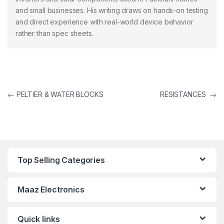
and small businesses. His writing draws on hands-on testing
and direct experience with real-world device behavior
rather than spec sheets.
Post navigation
←
PELTIER & WATER BLOCKS
RESISTANCES
→
Top Selling Categories
Maaz Electronics
Quick links