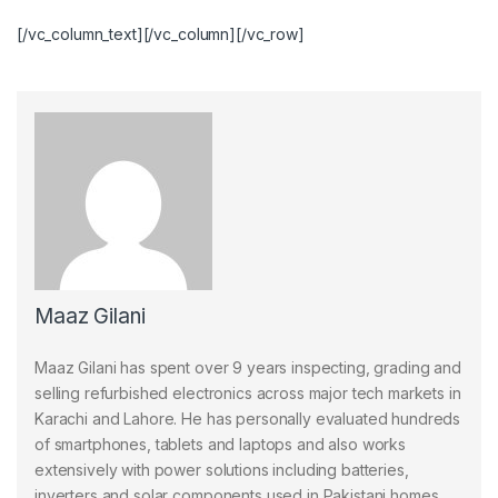
[/vc_column_text][/vc_column][/vc_row]
Maaz Gilani
Maaz Gilani has spent over 9 years inspecting, grading and
selling refurbished electronics across major tech markets in
Karachi and Lahore. He has personally evaluated hundreds
of smartphones, tablets and laptops and also works
extensively with power solutions including batteries,
inverters and solar components used in Pakistani homes