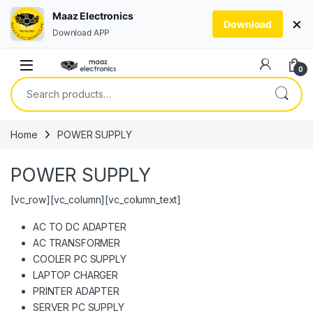
Maaz Electronics
×
Download
Download APP
Skip to navigation
Skip to content
0
Search for:
Home
POWER SUPPLY
POWER SUPPLY
[vc_row][vc_column][vc_column_text]
AC TO DC ADAPTER
AC TRANSFORMER
COOLER PC SUPPLY
LAPTOP CHARGER
PRINTER ADAPTER
SERVER PC SUPPLY