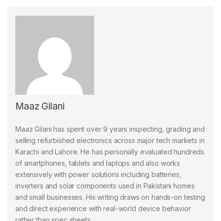
Maaz Gilani
Maaz Gilani has spent over 9 years inspecting, grading and
selling refurbished electronics across major tech markets in
Karachi and Lahore. He has personally evaluated hundreds
of smartphones, tablets and laptops and also works
extensively with power solutions including batteries,
inverters and solar components used in Pakistani homes
and small businesses. His writing draws on hands-on testing
and direct experience with real-world device behavior
rather than spec sheets.