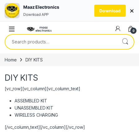
Maaz Electronics
×
Download
Download APP
Skip to navigation
Skip to content
0
Search for:
Home
DIY KITS
DIY KITS
[vc_row][vc_column][vc_column_text]
ASSEMBLED KIT
UNASSEMBLED KIT
WIRELESS CHARGING
[/vc_column_text][/vc_column][/vc_row]