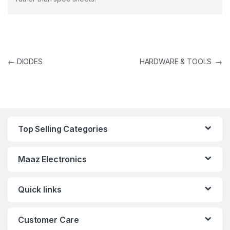
Post navigation
←
DIODES
HARDWARE & TOOLS
→
Top Selling Categories
Maaz Electronics
Quick links
Customer Care