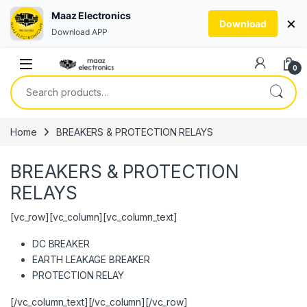
Maaz Electronics
×
Download
Download APP
Skip to navigation
Skip to content
0
Search for:
Home
BREAKERS & PROTECTION RELAYS
BREAKERS & PROTECTION
RELAYS
[vc_row][vc_column][vc_column_text]
DC BREAKER
EARTH LEAKAGE BREAKER
PROTECTION RELAY
[/vc_column_text][/vc_column][/vc_row]