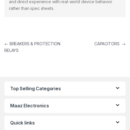
and direct experience with real-world device behavior
rather than spec sheets.
Post navigation
←
BREAKERS & PROTECTION
CAPACITORS
→
RELAYS
Top Selling Categories
Maaz Electronics
Quick links