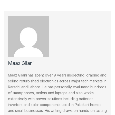
Maaz Gilani
Maaz Gilani has spent over 9 years inspecting, grading and
selling refurbished electronics across major tech markets in
Karachi and Lahore. He has personally evaluated hundreds
of smartphones, tablets and laptops and also works
extensively with power solutions including batteries,
inverters and solar components used in Pakistani homes
and small businesses. His writing draws on hands-on testing