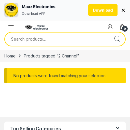
Maaz Electronics
×
Download
Download APP
Skip to navigation
Skip to content
0
Search for:
Home
Products tagged “2 Channel”
No products were found matching your selection.
Top Selling Categories