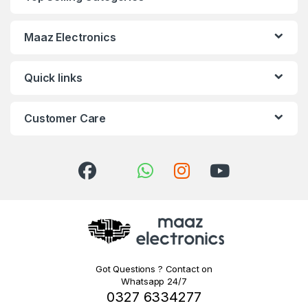
Maaz Electronics
Quick links
Customer Care
Got Questions ? Contact on
Whatsapp 24/7
0327 6334277