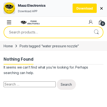
Maaz Electronics
×
Download
Download APP
Skip to navigation
Skip to content
0
Search for:
Home
Posts tagged “water pressure nozzle”
Nothing Found
It seems we can’t find what you’re looking for. Perhaps
searching can help.
Search for: