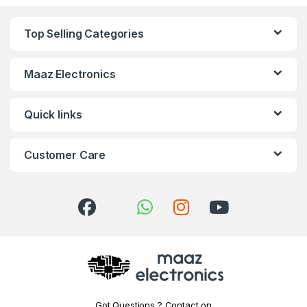
Top Selling Categories
Maaz Electronics
Quick links
Customer Care
Got Questions ? Contact on