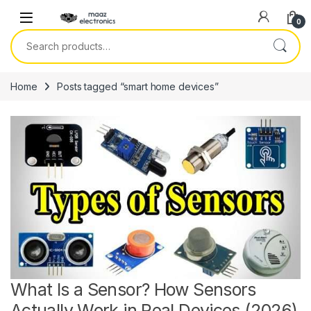
Skip to navigation
Skip to content
0
Search for:
Home
Posts tagged “smart home devices”
What Is a Sensor? How Sensors
Actually Work in Real Devices (2026)