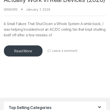
SENSORS
January 7, 2026
A Small Failure That Shut Down a Whole System A while back, I
was helping troubleshoot an AC/DC ceiling fan that kept shutting
itself off after a few minutes of
Read More
Leave a comment
Top Selling Categories