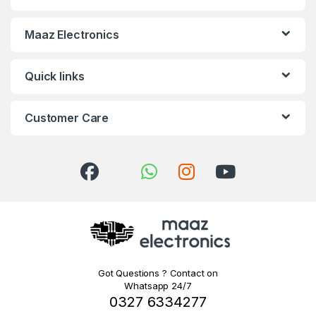
Maaz Electronics
Quick links
Customer Care
Got Questions ? Contact on
Whatsapp 24/7
0327 6334277