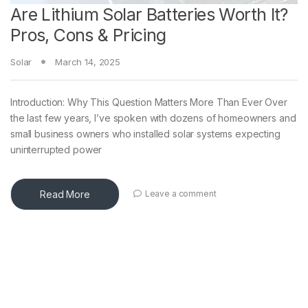
Are Lithium Solar Batteries Worth It?
Pros, Cons & Pricing
Solar
March 14, 2025
Introduction: Why This Question Matters More Than Ever Over
the last few years, I’ve spoken with dozens of homeowners and
small business owners who installed solar systems expecting
uninterrupted power
Read More
Leave a comment