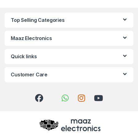
Top Selling Categories
Maaz Electronics
Quick links
Customer Care