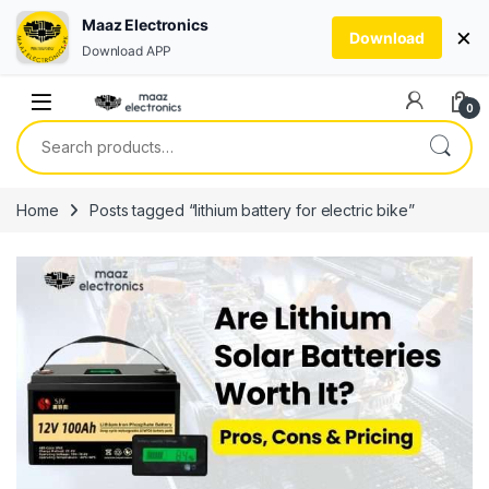
Maaz Electronics
×
Download
Download APP
Skip to navigation
Skip to content
0
Search for:
Home
Posts tagged “lithium battery for electric bike”