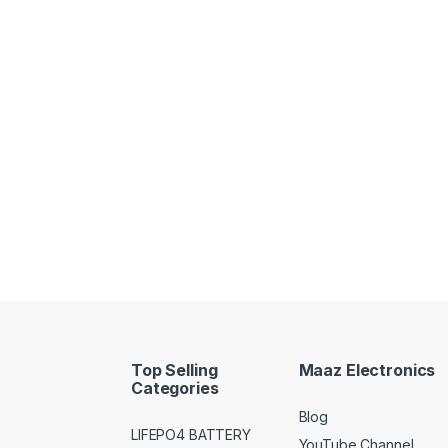
Top Selling
Maaz Electronics
Categories
Blog
LIFEPO4 BATTERY
YouTube Channel