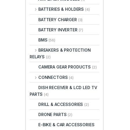
BATTERIES & HOLDERS
(4)
BATTERY CHARGER
(3)
BATTERY INVERTER
(7)
BMS
(56)
BREAKERS & PROTECTION
RELAYS
(2)
CAMERA GEAR PRODUCTS
(2)
CONNECTORS
(4)
DISH RECEIVER & LCD LED TV
PARTS
(4)
DRILL & ACCESSORIES
(2)
DRONE PARTS
(2)
E-BIKE & CAR ACCESSORIES