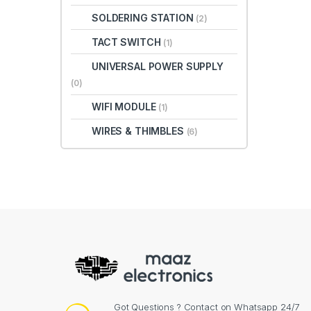
SOLDERING STATION
(2)
TACT SWITCH
(1)
UNIVERSAL POWER SUPPLY
(0)
WIFI MODULE
(1)
WIRES & THIMBLES
(6)
Got Questions ? Contact on Whatsapp 24/7