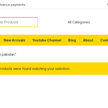
dvance payments.
or:
New Arrivals
Youtube Channel
Blog
About
Cont
n pakistan”
roducts were found matching your selection.