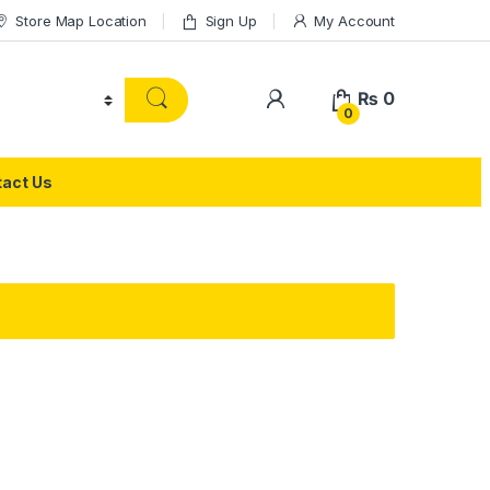
Store Map Location
Sign Up
My Account
₨
0
0
act Us