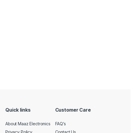
Quick links
Customer Care
About Maaz Electronics
FAQ’s
Privacy Policy
Contact Us