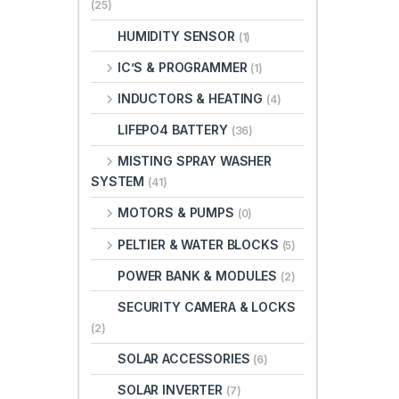
(25)
HUMIDITY SENSOR
(1)
IC’S & PROGRAMMER
(1)
INDUCTORS & HEATING
(4)
LIFEPO4 BATTERY
(36)
MISTING SPRAY WASHER
SYSTEM
(41)
MOTORS & PUMPS
(0)
PELTIER & WATER BLOCKS
(5)
POWER BANK & MODULES
(2)
SECURITY CAMERA & LOCKS
(2)
SOLAR ACCESSORIES
(6)
SOLAR INVERTER
(7)