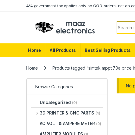
Skip to navigation
Skip to content
4%
government tax applies only on
COD
orders, not on a
Search f
Home
All Products
Best Selling Products
Home
Products tagged “simtek mppt 70a price i
No p
Browse Categories
Uncategorized
(0)
3D PRINTER & CNC PARTS
(4)
AC VOLT & AMPERE METER
(0)
AMPLIFIER MODULES
(1)