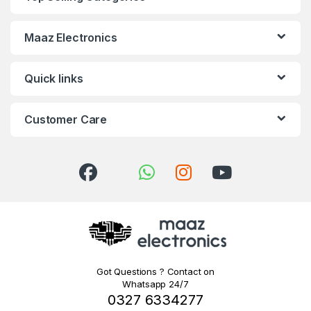
Maaz Electronics
Quick links
Customer Care
Got Questions ? Contact on
Whatsapp 24/7
0327 6334277