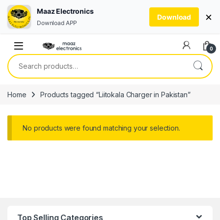
Maaz Electronics
×
Download
Download APP
Skip to navigation
Skip to content
0
Search for:
Home
Products tagged “Liitokala Charger in Pakistan”
No products were found matching your selection.
Top Selling Categories