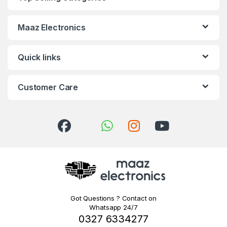
Maaz Electronics
Quick links
Customer Care
Got Questions ? Contact on
Whatsapp 24/7
0327 6334277