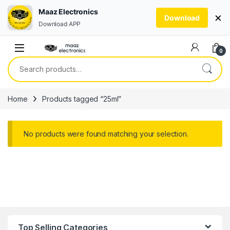
Maaz Electronics
×
Download
Download APP
Skip to navigation
Skip to content
0
Search for:
Home
Products tagged “25ml”
No products were found matching your selection.
Top Selling Categories